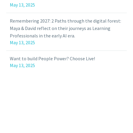
May 13, 2025
Remembering 2027: 2 Paths through the digital forest:
Maya & David reflect on their journeys as Learning
Professionals in the early AI era.
May 13, 2025
Want to build People Power? Choose Live!
May 13, 2025