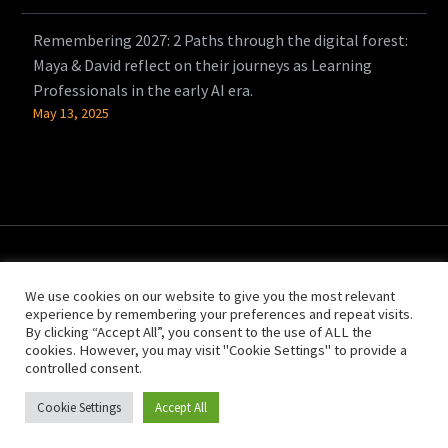
Remembering 2027: 2 Paths through the digital forest:
Maya & David reflect on their journeys as Learning
Professionals in the early AI era.
May 13, 2025
We use cookies on our website to give you the most relevant
experience by remembering your preferences and repeat visits.
By clicking “Accept All”, you consent to the use of ALL the
cookies. However, you may visit "Cookie Settings" to provide a
controlled consent.
© Copyright 2021 People Power
Cookie Settings
Accept All