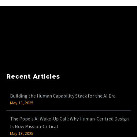
Recent Articles
Building the Human Capability Stack for the AI Era
May 13, 2025
The Pope's AI Wake-Up Call: Why Human-Centred Design
Is Now Mission-Critical
May 13, 2025