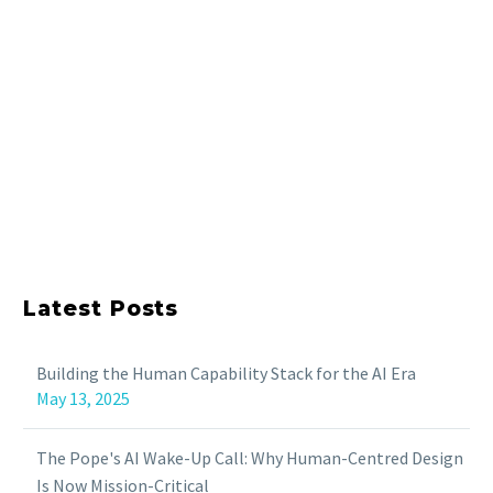
Latest Posts
Building the Human Capability Stack for the AI Era
May 13, 2025
The Pope's AI Wake-Up Call: Why Human-Centred Design
Is Now Mission-Critical