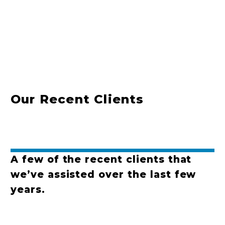
Our Recent Clients
A few of the recent clients that
we’ve assisted over the last few
years.