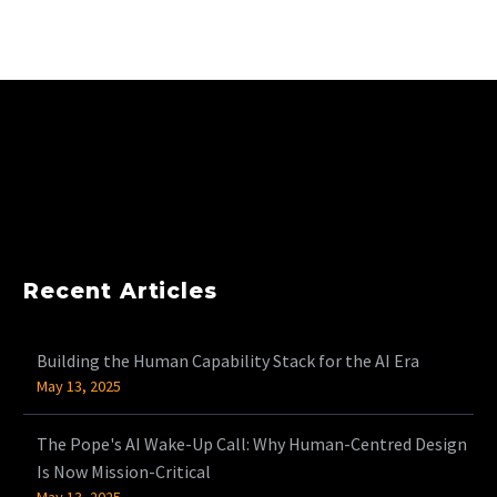
Recent Articles
Building the Human Capability Stack for the AI Era
May 13, 2025
The Pope's AI Wake-Up Call: Why Human-Centred Design
Is Now Mission-Critical
May 13, 2025