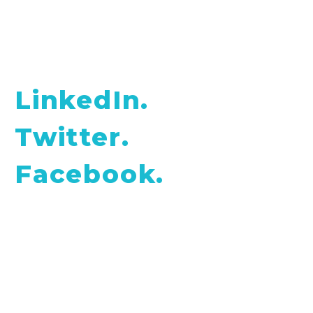
Find me on social networks:
LinkedIn.
Twitter.
Facebook.