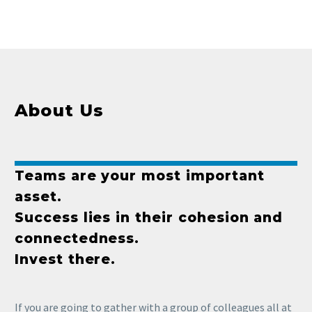
About Us
Teams are your most important
asset.
Success lies in their cohesion and
connectedness.
Invest there.
If you are going to gather with a group of colleagues all at