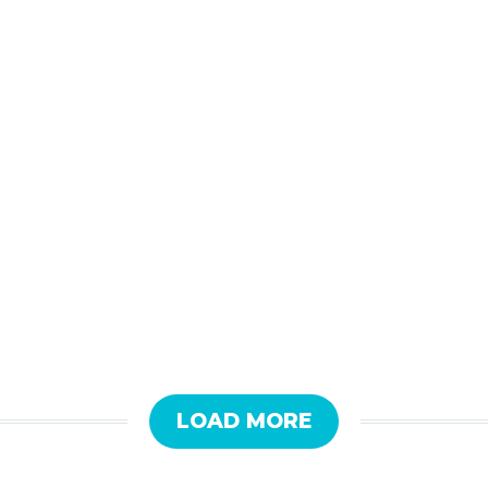
LOAD MORE