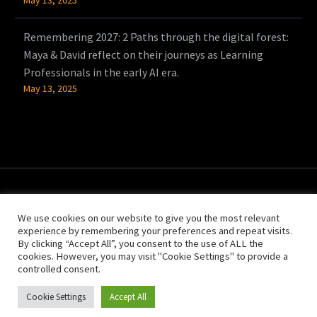
Remembering 2027: 2 Paths through the digital forest:
Maya & David reflect on their journeys as Learning
Professionals in the early AI era.
May 13, 2025
We use cookies on our website to give you the most relevant
experience by remembering your preferences and repeat visits.
By clicking “Accept All”, you consent to the use of ALL the
cookies. However, you may visit "Cookie Settings" to provide a
controlled consent.
© Copyright 2021 People Power
Cookie Settings
Accept All