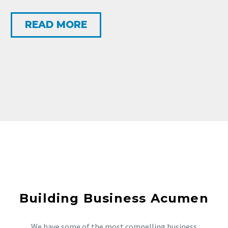
READ MORE
Building Business Acumen
We have some of the most compelling business