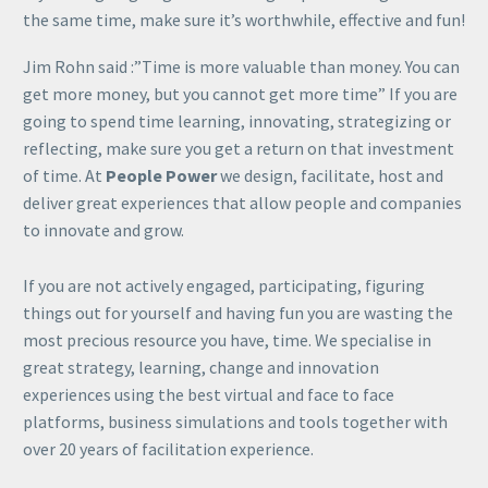
the same time, make sure it’s worthwhile, effective and fun!
Jim Rohn said :”Time is more valuable than money. You can
get more money, but you cannot get more time” If you are
going to spend time learning, innovating, strategizing or
reflecting, make sure you get a return on that investment
of time. At
People Power
we design, facilitate, host and
deliver great experiences that allow people and companies
to innovate and grow.
If you are not actively engaged, participating, figuring
things out for yourself and having fun you are wasting the
most precious resource you have, time. We specialise in
great strategy, learning, change and innovation
experiences using the best virtual and face to face
platforms, business simulations and tools together with
over 20 years of facilitation experience.