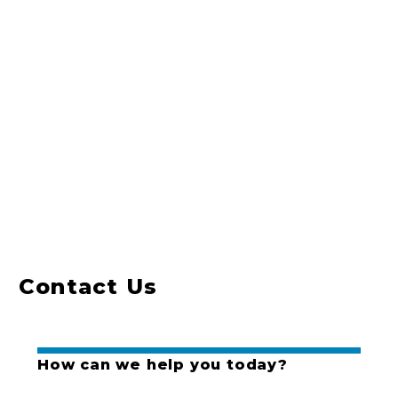
Contact Us
How can we help you today?