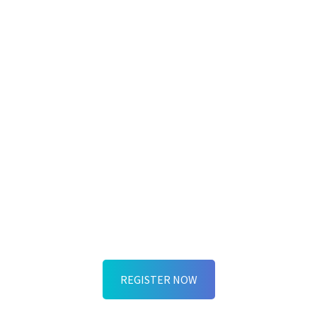
EXCITING NEWS!
People Power and ExperiencePoint are
the official Innovation Partners at L&D
Techfest 2025! Join us for our keynote:
“Human-Centered Design: The New OS
for People-Powered Innovation” and
discover how to build the human
capability stack your organization needs
for the AI era.
REGISTER NOW