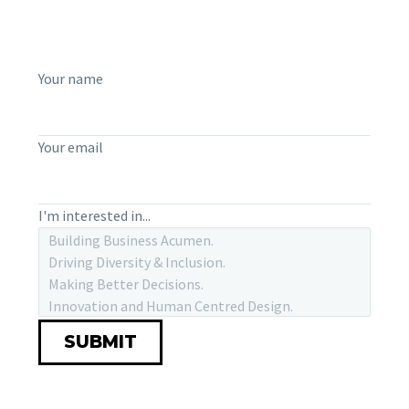
Your name
Your email
I'm interested in...