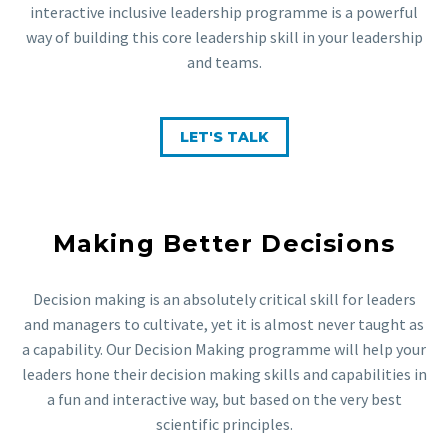
interactive inclusive leadership programme is a powerful
way of building this core leadership skill in your leadership
and teams.
LET'S TALK
Making Better Decisions
Decision making is an absolutely critical skill for leaders
and managers to cultivate, yet it is almost never taught as
a capability. Our Decision Making programme will help your
leaders hone their decision making skills and capabilities in
a fun and interactive way, but based on the very best
scientific principles.