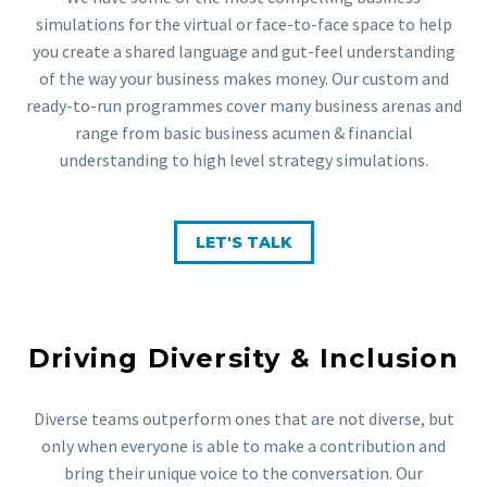
simulations for the virtual or face-to-face space to help
you create a shared language and gut-feel understanding
of the way your business makes money. Our custom and
ready-to-run programmes cover many business arenas and
range from basic business acumen & financial
understanding to high level strategy simulations.
LET'S TALK
Driving Diversity & Inclusion
Diverse teams outperform ones that are not diverse, but
only when everyone is able to make a contribution and
bring their unique voice to the conversation. Our